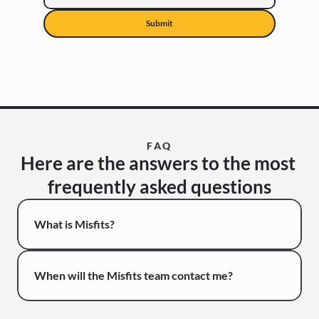
Submit
FAQ
Here are the answers to the most 
frequently asked questions
What is Misfits?
When will the Misfits team contact me?