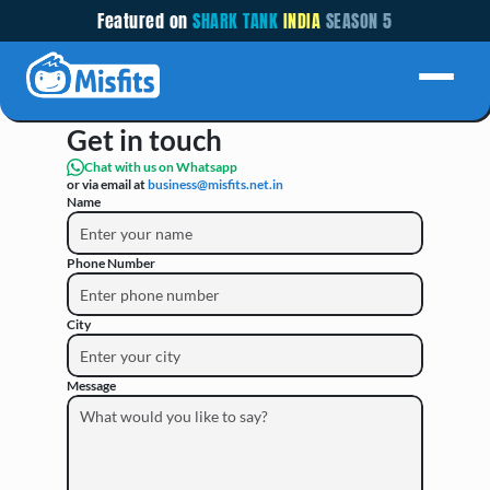
Featured on 
SHARK TANK
INDIA 
SEASON 5
CONTACT US
Get in touch
Chat with us on Whatsapp
or via email at 
business@misfits.net.in 
Name
Phone Number
City
Message