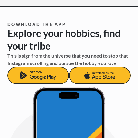
DOWNLOAD THE APP
Explore your hobbies, find 
your tribe
This is sign from the universe that you need to stop that 
Instagram scrolling and pursue the hobby you love