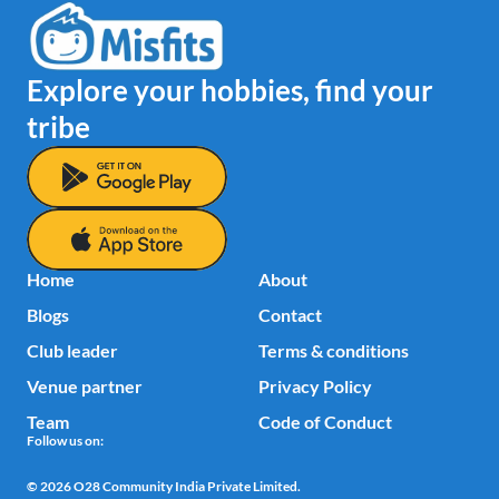
Explore your hobbies, find your 
tribe
Home
About
Blogs
Contact
Club leader
Terms & conditions
Venue partner
Privacy Policy
Team
Code of Conduct
Follow us on:
© 2026 
O28 Community India Private Limited. 